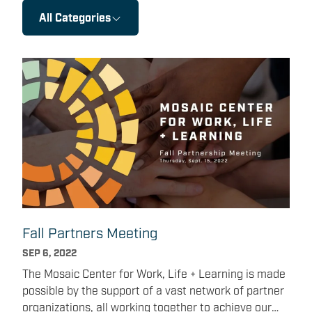
All Categories
Fall Partners Meeting
SEP 6, 2022
The Mosaic Center for Work, Life + Learning is made
possible by the support of a vast network of partner
organizations, all working together to achieve our