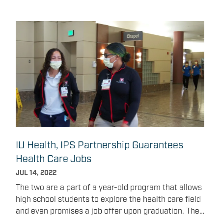
IU Health, IPS Partnership Guarantees
Health Care Jobs
JUL 14, 2022
The two are a part of a year-old program that allows
high school students to explore the health care field
and even promises a job offer upon graduation. The