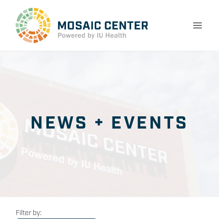
NEWS + EVENTS
Filter by: