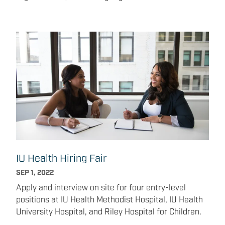
common goals.
IU Health Hiring Fair
SEP 1, 2022
Apply and interview on site for four entry-level
positions at IU Health Methodist Hospital, IU Health
University Hospital, and Riley Hospital for Children.