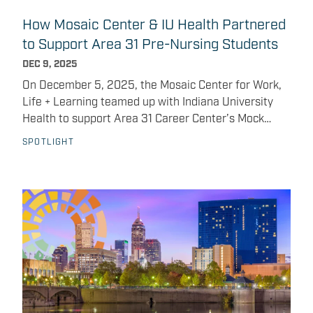
Integrated Career Coach Maria Baca Vilchez.
How Mosaic Center & IU Health Partnered
to Support Area 31 Pre-Nursing Students
DEC 9, 2025
On December 5, 2025, the Mosaic Center for Work,
Life + Learning teamed up with Indiana University
Health to support Area 31 Career Center’s Mock
Interview Day , an immersive experience designed to
SPOTLIGHT
help pre-nursing students build confidence and
practice real-world communication skills. Students
split their school day between their home high
school and specialized training at Area 31, where
programs like pre-nursing give them an early, hands-
on introduction to clinical concepts and patient care
fundamentals. With support from Mosaic Center’s K-
12 Program Lead Matt DeGolyer, nursing hiring
leaders and the IU Health HR team, pre-nursing
students had the chance to: Practice realistic, one-