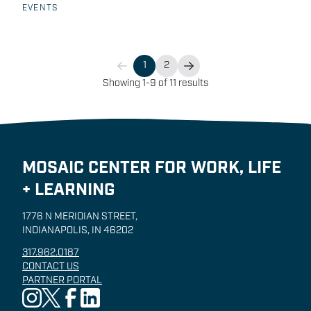
Mosaic Center team and Lifeline EMS Educator
EVENTS
Brent Schnepp for this free information session to
learn more about this exciting program and how to
apply!
1
2
Showing 1-9 of 11 results
MOSAIC CENTER FOR WORK, LIFE
+ LEARNING
1776 N MERIDIAN STREET,
INDIANAPOLIS, IN 46202
317.962.0187
CONTACT US
PARTNER PORTAL