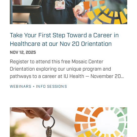
coaching, skills training, and supports that address
the whole person, recognizing that success depends
not only on education but also on overcoming
everyday barriers. Strengthening our community and
economy The ripple effects of healthcare workforce
Take Your First Step Toward a Career in
development extend far beyond the walls of
Healthcare at our Nov 20 Orientation
hospitals. It also requires the support of local
residents — whether that’s encouraging someone
NOV 12, 2025
you know to consider a career in healthcare,
Register to attend this free Mosaic Center
spreading the word about available programs, or
Orientation exploring our unique program and
supporting policies that invest in workforce
pathways to a career at IU Health — November 20
development. With the right training and support,
starting at 4 P.M. The Mosaic Center is here to help
WEBINARS + INFO SESSIONS
you could be part of the next generation of
you take the next step toward advancing your
caregivers shaping the future of healthcare in
healthcare career, landing a job at IU Health, and to
Indianapolis. Learn how Mosaic Center Membership
support you all along the way. Join us for the free
can support your clinical or non-clinical career
Mosaic Center Orientation on November 20,
pathways.
beginning at 4 p.m.