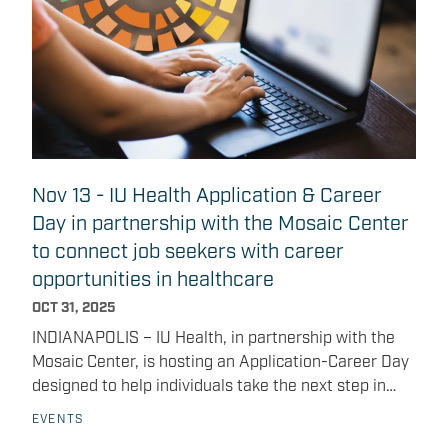
from 5:30 to 7:30 p.m.
Nov 13 - IU Health Application & Career
Day in partnership with the Mosaic Center
to connect job seekers with career
opportunities in healthcare
OCT 31, 2025
INDIANAPOLIS – IU Health, in partnership with the
Mosaic Center, is hosting an Application-Career Day
designed to help individuals take the next step in
their healthcare careers. Career opportunities
EVENTS
include: Administrative and registration specialist