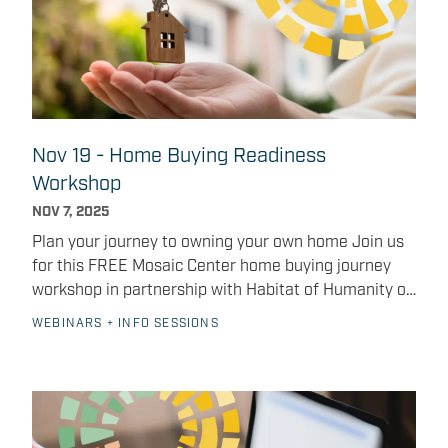
Nov 19 - Home Buying Readiness
Workshop
NOV 7, 2025
Plan your journey to owning your own home Join us
for this FREE Mosaic Center home buying journey
workshop in partnership with Habitat of Humanity of
Greater Indianapolis and INHP — November 20,
WEBINARS + INFO SESSIONS
2026. The Mosaic Center for Work, Life + Learning is
partnering with Habitat for Humanity of Greater
Indianapolis and INHP (Indiana Neighborhood
Housing Partnership) to host a free Home Buying
Readiness Workshop on Wednesday, November 19,