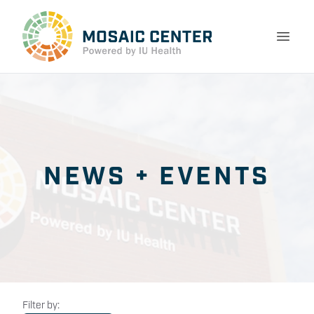
NEWS + EVENTS
Filter by: