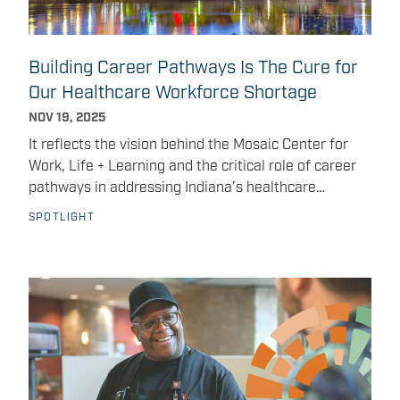
on-one interview conversations Get real-time
feedback on communication, professionalism, and
presentation Build confidence in discussing their
Building Career Pathways Is The Cure for
experiences, skills, and goals This event reflects the
Our Healthcare Workforce Shortage
Mosaic Center’s ongoing commitment to expand
access to healthcare career pathways and support
NOV 19, 2025
young people at the earliest stages of their journey.
It reflects the vision behind the Mosaic Center for
Work, Life + Learning and the critical role of career
pathways in addressing Indiana’s healthcare
workforce shortage. As we enter the final months of
SPOTLIGHT
the year, these workforce challenges remain front
and center for Indiana’s healthcare system. As
someone who serves both in ministry and workforce
development, I see this moment as both a challenge
and a calling: to open clear pathways for people in
our community to step into these vital roles with
practical tools, training, and encouragement.
Effective workforce development integrates career